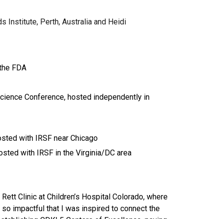
 Institute, Perth, Australia and Heidi
the FDA
cience Conference, hosted independently in
sted with IRSF near Chicago
ted with IRSF in the Virginia/DC area
Rett Clinic at Children’s Hospital Colorado, where
so impactful that I was inspired to connect the