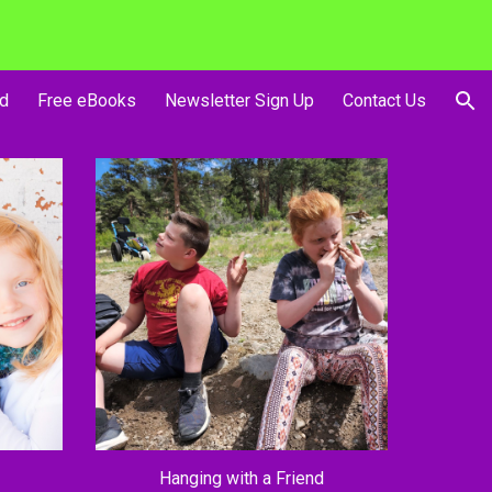
ion
d
Free eBooks
Newsletter Sign Up
Contact Us
Hanging with a Friend