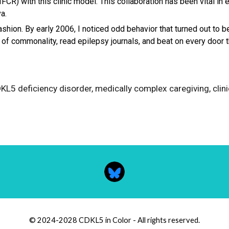
FCR) with this clinic model. This collaboration has been vital i
a.
fashion. By early 2006, I noticed odd behavior that turned out to 
s of commonality, read epilepsy journals, and beat on every door 
CDKL5 deficiency disorder, medically complex caregiving
, cli
© 2024-2028 CDKL5 in Color - All rights reserved.