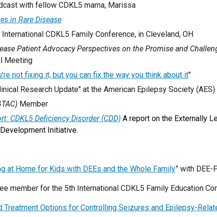
cast with fellow CDKL5 mama,
Marissa
es in Rare Disease
h International CDKL5 Family Conference,
in Cleveland, OH
sease Patient Advocacy Perspectives on the Promise and Challen
al Meeting
're not fixing it, but you can fix the way you think about it
"
inical Research Update" at the American Epilepsy Society (AES)
GTAC)
Member
ort: CDKL5 Deficiency Disorder (CDD)
A report on the Externally
Development Initiative.
ing at Home for Kids with DEEs and the Whole Family
” with DEE-
e member for the 5th International CDKL5 Family Education Conf
 Treatment Options for Controlling Seizures and Epilepsy-Relate