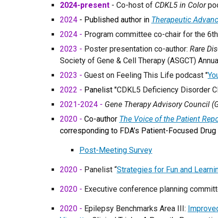
2024-present
- Co-host of
CDKL5 in Color
pod
2024
- Published author in
Therapeutic Advanc
2024 -
Program committee
co-
chair
for the
6
t
2023 -
Poster presentation co-author:
Rare Di
Society of Gene & Cell Therapy (ASGCT) Annu
2023 -
Guest on Feeling This Life podcast "
You
2022 -
Panelist "
CDKL5 Deficiency Disorder Cl
2021-2024 -
Gene Therapy Advisory Council (
2020 -
Co-author
The Voice of the Patient Rep
corresponding to FDA’s Patient-Focused Drug 
Post-Meeting Survey
2020 -
Panelist “
Strategies for Fun and Learn
2020 -
Executive conference planning committe
2020 -
Epilepsy Benchmarks Area III:
Improved