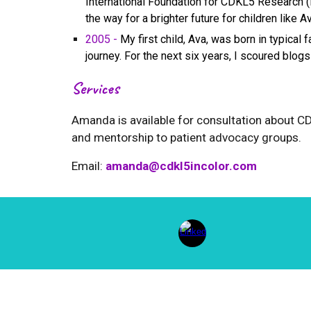
International Foundation for CDKL5 Research (I
the way for a brighter future for children like Av
2005 -
My first child, Ava, was born in typical 
journey. For the next six years, I scoured blog
Services
Amanda
is available for consultation about 
and mentorship to patient advocacy groups.
Email:
amand
a@cdkl5incolor.com