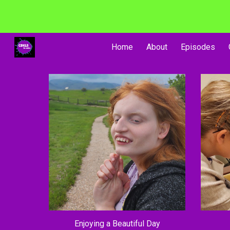
Sk
Home
About
Episodes
Enjoying a Beautiful Day