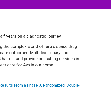
lf years on a diagnostic journey.
ng the complex world of rare disease drug
care outcomes. Multidisciplinary and
 hat off and provide consulting services in
rect care for Ava in our home.
y Results From a Phase 3, Randomized, Double-