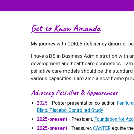
Get to Know Amanda
My journey with CDKL5 deficiency disorder beg
I have a
BS in Business Administration with an
development and healthcare economics. I am p
palliative care models should be the standard 
various capacities. I am also a host home prov
Advocacy Activities & Appearances
202
5
-
Poster presentation co-author:
Fenflur
Blind, Placebo-Controlled Study
202
5
-present
- President,
Foundation for Ac
202
5
-present
- Treasurer,
CANTER
equine the