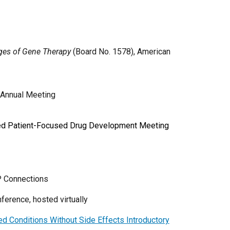
ges of Gene Therapy
(Board No. 1578), American
 Annual Meeting
 Led Patient-Focused Drug Development Meeting
P Connections
erence, hosted virtually
d Conditions Without Side Effects Introductory