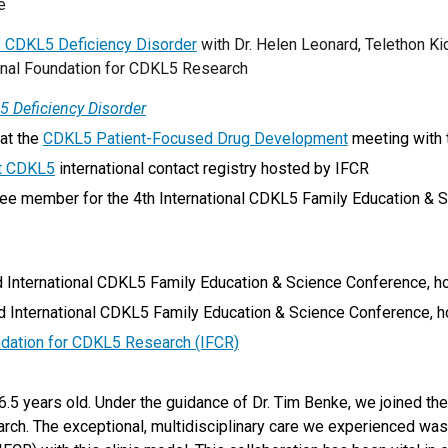
ve
 CDKL5 Deficiency Disorder
with Dr. Helen Leonard, Telethon Kids
tional Foundation for CDKL5 Research
5 Deficiency Disorder
at the
CDKL5 Patient-Focused Drug Development
meeting with 
t CDKL5
international contact registry hosted by IFCR
e member for the 4th International CDKL5 Family Education & S
International CDKL5 Family Education & Science Conference, ho
International CDKL5 Family Education & Science Conference, hos
ndation for CDKL5 Research (IFCR)
5 years old. Under the guidance of Dr. Tim Benke, we joined the 
rch. The exceptional, multidisciplinary care we experienced was 