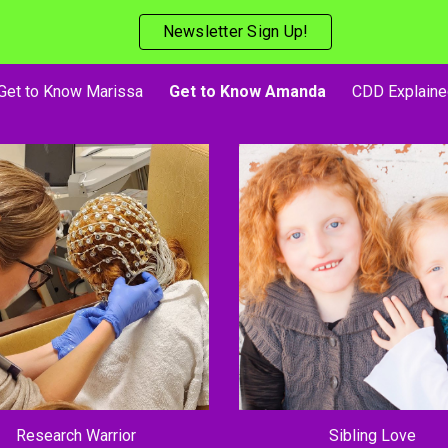
Newsletter Sign Up!
ip to main content
Skip to navigat
Get to Know Marissa
Get to Know Amanda
CDD Explaine
Research Warrior
Sibling Love