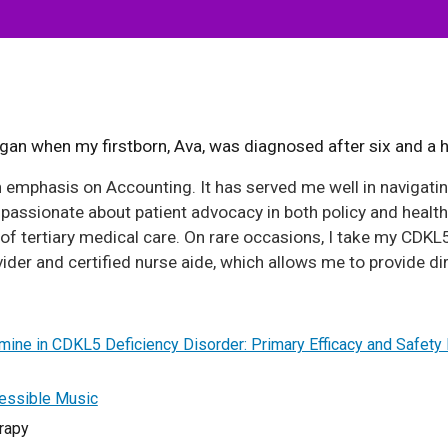
an when my firstborn, Ava, was diagnosed after six and a ha
 emphasis on Accounting. It has served me well in navigati
assionate about patient advocacy in both policy and health
of tertiary medical care. On rare occasions, I take my CDKL5
ider and certified nurse aide, which allows me to provide di
amine in CDKL5 Deficiency Disorder: Primary Efficacy and Safet
cessible Music
rapy