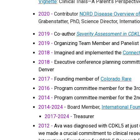
Vignette
: Clinical Trials—A Parent’s Perspecti
2020 -
Contributor
NORD Disease Overview of
Grabenstatter, PhD, Science Director, Interna
2019 -
Co-author
Severity Assessment in CDKL
2019 -
Organizing Team Member and Panelist 
2018 -
Imagined and implemented the
Connec
2018 -
Executive conference planning committe
Denver
2017 -
Founding member of
Colorado Rare
2016 -
Program committee member for the 3rd 
2014 -
Program committee member for the 2nd 
20
14
-2024
- Board Member,
International Fou
2017-2024 -
Treasurer
2012 -
Ava was diagnosed with CDKL5 at just 6.
we made a crucial commitment to clinical resea