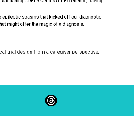
n establishing CDKL5 Centers of Excellence, paving
be epileptic spasms that kicked off our diagnostic
that might offer the magic of a diagnosis.
nical trial design from a caregiver perspective,